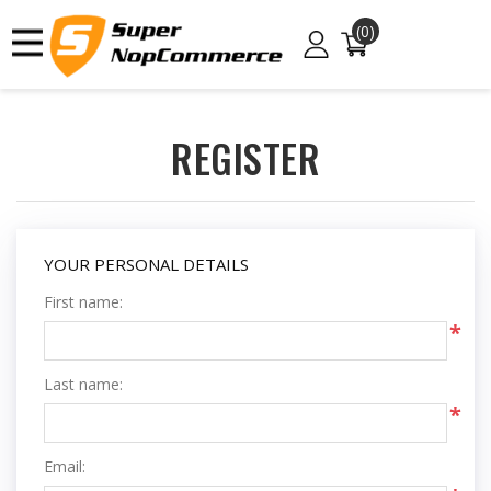
(0)
REGISTER
YOUR PERSONAL DETAILS
First name:
*
Last name:
*
Email: