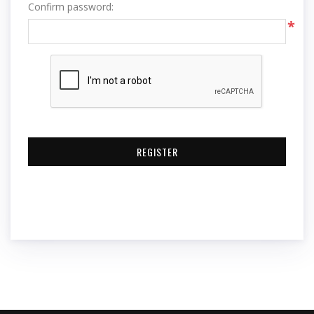
Confirm password:
*