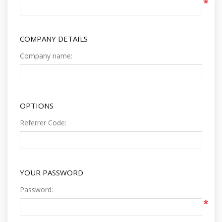
*
COMPANY DETAILS
Company name:
OPTIONS
Referrer Code:
YOUR PASSWORD
Password:
*