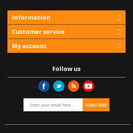
Information
Customer service
My account
Follow us