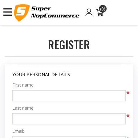
(0)
REGISTER
YOUR PERSONAL DETAILS
First name:
*
Last name:
*
Email: