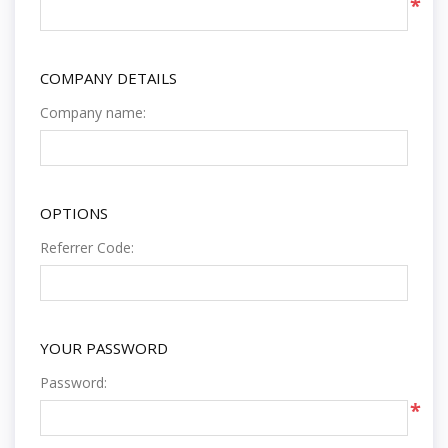
*
COMPANY DETAILS
Company name:
OPTIONS
Referrer Code:
YOUR PASSWORD
Password:
*