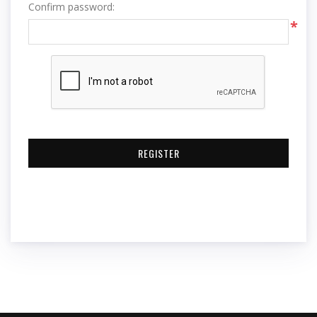
Confirm password:
*