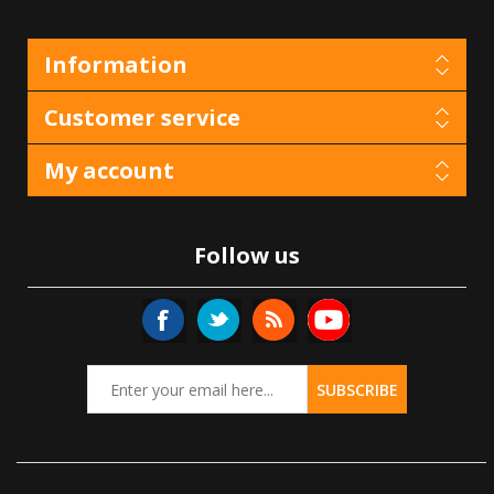
Information
Customer service
My account
Follow us