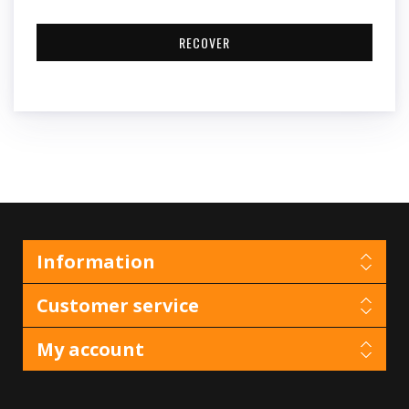
Information
Customer service
My account