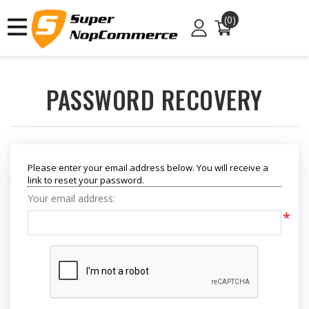
(0)
PASSWORD RECOVERY
Please enter your email address below. You will receive a
link to reset your password.
Your email address:
*