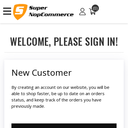
(0)
WELCOME, PLEASE SIGN IN!
New Customer
By creating an account on our website, you will be
able to shop faster, be up to date on an orders
status, and keep track of the orders you have
previously made.