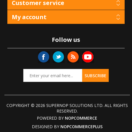
Customer service
My account
Follow us
COPYRIGHT © 2026 SUPERNOP SOLUTIONS LTD. ALL RIGHTS
RESERVED.
POWERED BY
NOPCOMMERCE
DESIGNED BY
NOPCOMMERCEPLUS