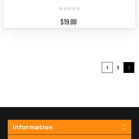
$19.00
1
2
Information