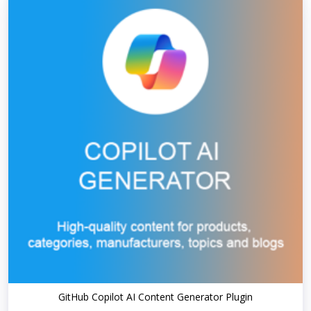
GitHub Copilot AI Content Generator Plugin