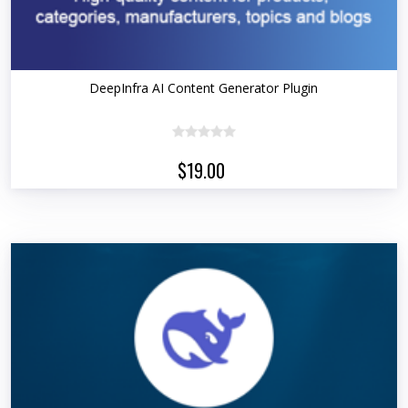
DeepInfra AI Content Generator Plugin
$19.00