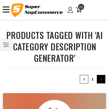
(0)
PRODUCTS TAGGED WITH 'AI
CATEGORY DESCRIPTION
GENERATOR'
1
2