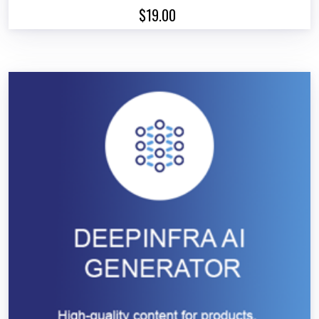
$19.00