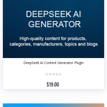
DeepSeek AI Content Generator Plugin
$19.00