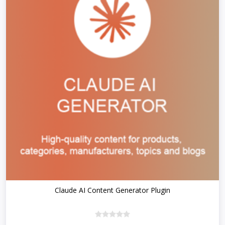
Claude AI Content Generator Plugin